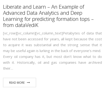
Liberate and Learn – An Example of
Advanced Data Analytics and Deep
Learning for predicting formation tops –
from dataVediK
[vc_row][vc_column][vc_column_text]Petabytes of data that
have not been accessed for years, all kept because the cost
to acquire it was substantial and the strong sense that it
may be useful again is lurking in the back of everyone’s mind.
Every oil company has it, but most don’t know what to do
with it. Historically, oil and gas companies have archived
their…
READ MORE