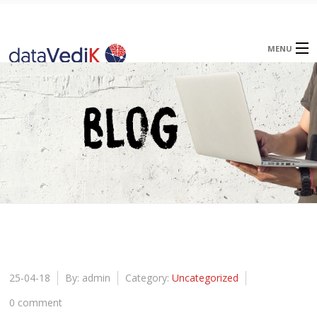
MENU
Home
About
Offerings
Blog
Careers
Contact
25-04-18
By: admin
Category:
Uncategorized
0 comment