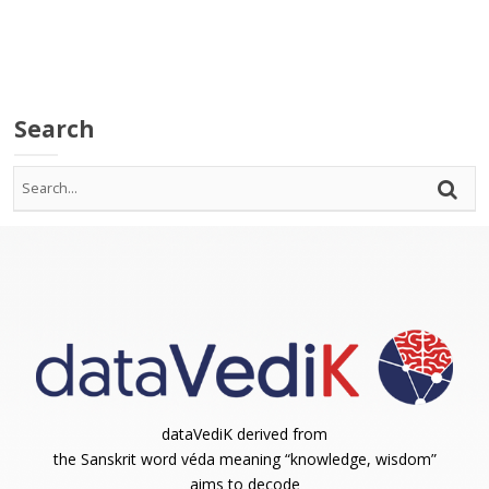
Search
dataVediK derived from
the Sanskrit word véda meaning “knowledge, wisdom”
aims to decode